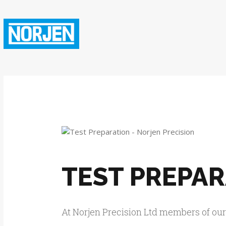
TEST PREPA
At Norjen Precision Ltd members of ou