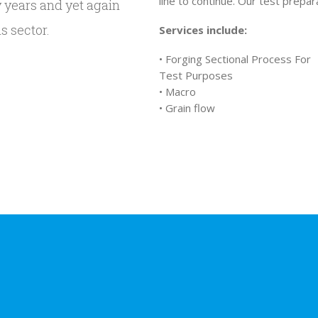
line to continue. Our test prepar
y years and yet again
s sector.
Services include:
• Forging Sectional Process For
Test Purposes
• Macro
• Grain flow