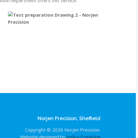
ation department offers this service.
Norjen Precision, Sheffield
Copyright © 2026 Norjen Precision.
Website designed by
Volta Creative