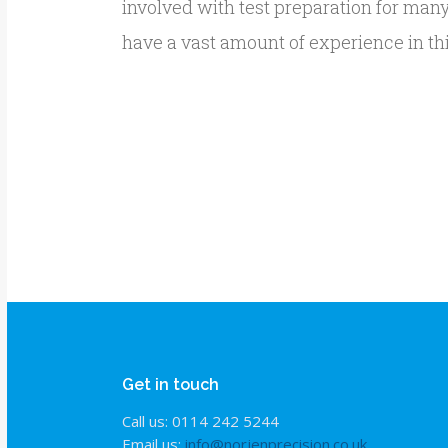
involved with test preparation for man
have a vast amount of experience in thi
Get in touch
Call us: 0114 242 5244
Email us:
info@norjenprecision.co.uk