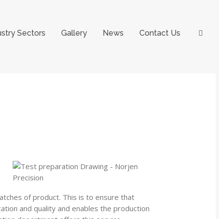
ustry Sectors
Gallery
News
Contact Us
atches of product. This is to ensure that
ication and quality and enables the production