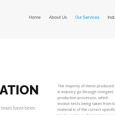
Home
About Us
Our Services
Ind
RATION
The majority of items produced
in industry go through stringent
production processes, which
involve tests being taken from b
r team have been
material is of the correct specif